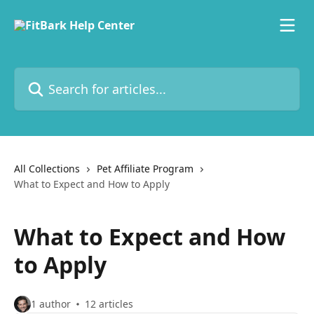
Skip to main content
Search for articles...
All Collections
Pet Affiliate Program
What to Expect and How to Apply
What to Expect and How
to Apply
1 author
12 articles