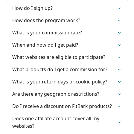
How do I sign up?
How does the program work?
What is your commission rate?
When and how do I get paid?
What websites are eligible to participate?
What products do I get a commission for?
What is your return days or cookie policy?
Are there any geographic restrictions?
Do I receive a discount on FitBark products?
Does one affiliate account cover all my
websites?