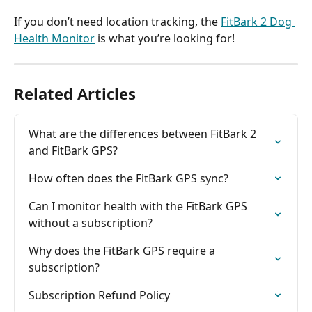
If you don’t need location tracking, the 
FitBark 2 Dog 
Health Monitor
 is what you’re looking for!
Related Articles
What are the differences between FitBark 2 
and FitBark GPS?
How often does the FitBark GPS sync?
Can I monitor health with the FitBark GPS 
without a subscription?
Why does the FitBark GPS require a 
subscription?
Subscription Refund Policy