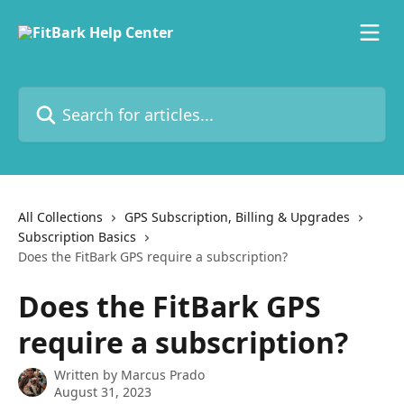
Skip to main content
Search for articles...
All Collections
GPS Subscription, Billing & Upgrades
Subscription Basics
Does the FitBark GPS require a subscription?
Does the FitBark GPS
require a subscription?
Written by
Marcus Prado
August 31, 2023