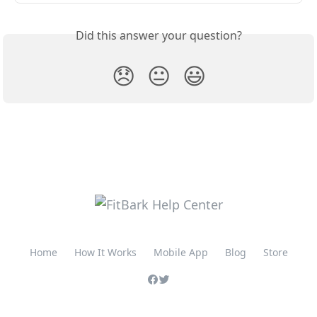
Did this answer your question?
😞
😐
😃
Home
How It Works
Mobile App
Blog
Store