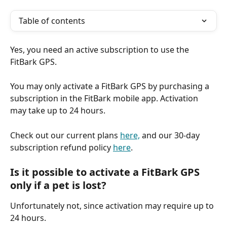
Table of contents
Yes, you need an active subscription to use the 
FitBark GPS.
You may only activate a FitBark GPS by purchasing a 
subscription in the FitBark mobile app. Activation 
may take up to 24 hours.
Check out our current plans 
here,
 and our 30-day 
subscription refund policy 
here
.
Is it possible to activate a FitBark GPS 
only if a pet is lost?
Unfortunately not, since activation may require up to 
24 hours.