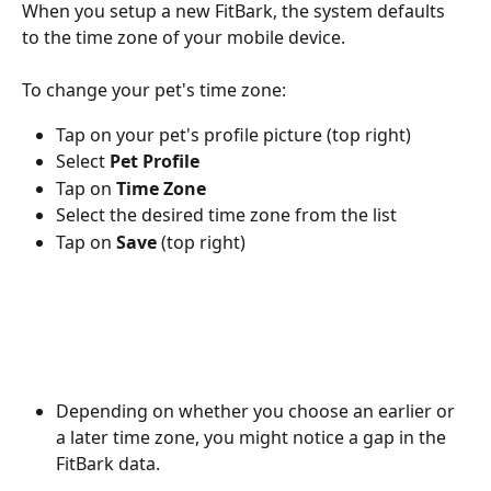
When you setup a new FitBark, the system defaults 
to the time zone of your mobile device.
To change your pet's time zone:
Tap on your pet's profile picture (top right)
Select 
Pet Profile
Tap on 
Time Zone
Select the desired time zone from the list
Tap on 
Save
 (top right)
Depending on whether you choose an earlier or 
a later time zone, you might notice a gap in the 
FitBark data.