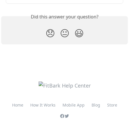
Did this answer your question?
😞
😐
😃
Home
How It Works
Mobile App
Blog
Store