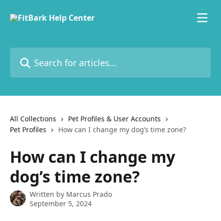
Skip to main content
Search for articles...
All Collections
Pet Profiles & User Accounts
Pet Profiles
How can I change my dog’s time zone?
How can I change my
dog’s time zone?
Written by
Marcus Prado
September 5, 2024