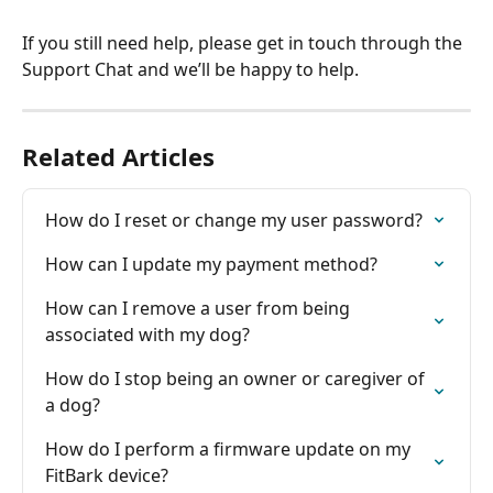
If you still need help, please get in touch through the 
Support Chat and we’ll be happy to help.
Related Articles
How do I reset or change my user password?
How can I update my payment method?
How can I remove a user from being 
associated with my dog?
How do I stop being an owner or caregiver of 
a dog?
How do I perform a firmware update on my 
FitBark device?