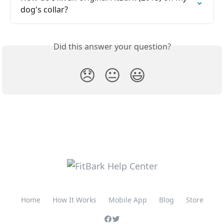
dog's collar?
Did this answer your question?
😞
😐
😃
Home
How It Works
Mobile App
Blog
Store