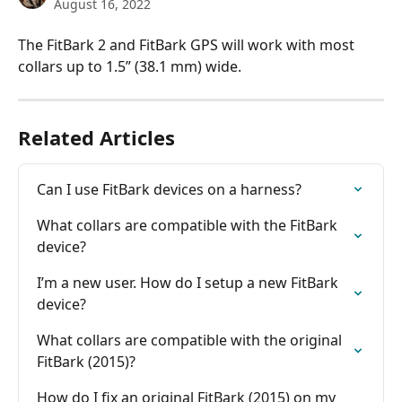
August 16, 2022
The FitBark 2 and FitBark GPS will work with most 
collars up to 1.5” (38.1 mm) wide.
Related Articles
Can I use FitBark devices on a harness?
What collars are compatible with the FitBark 
device?
I’m a new user. How do I setup a new FitBark 
device?
What collars are compatible with the original 
FitBark (2015)?
How do I fix an original FitBark (2015) on my 