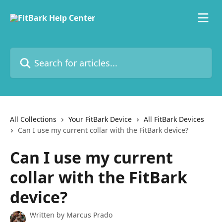
Skip to main content
Search for articles...
All Collections
Your FitBark Device
All FitBark Devices
Can I use my current collar with the FitBark device?
Can I use my current
collar with the FitBark
device?
Written by
Marcus Prado