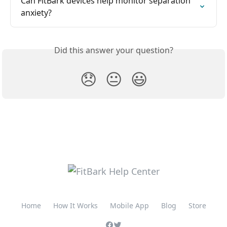
Can FitBark devices help monitor separation 
anxiety?
Did this answer your question?
😞
😐
😃
Home
How It Works
Mobile App
Blog
Store