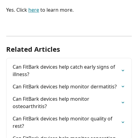
Yes. Click 
here
 to learn more.
Related Articles
Can FitBark devices help catch early signs of 
illness?
Can FitBark devices help monitor dermatitis?
Can FitBark devices help monitor 
osteoarthritis?
Can FitBark devices help monitor quality of 
rest?