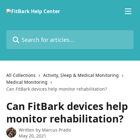
Skip to main content
Search for articles...
All Collections
Activity, Sleep & Medical Monitoring
Medical Monitoring
Can FitBark devices help monitor rehabilitation?
Can FitBark devices help
monitor rehabilitation?
Written by
Marcus Prado
May 20, 2021