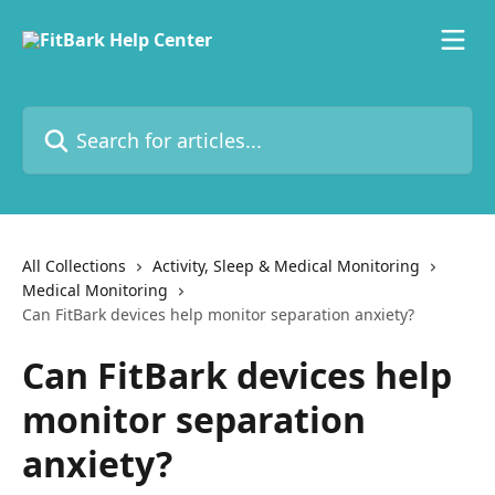
Skip to main content
Search for articles...
All Collections
Activity, Sleep & Medical Monitoring
Medical Monitoring
Can FitBark devices help monitor separation anxiety?
Can FitBark devices help
monitor separation
anxiety?