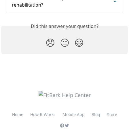
rehabilitation?
Did this answer your question?
😞
😐
😃
Home
How It Works
Mobile App
Blog
Store