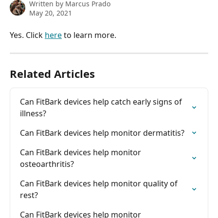
Written by
Marcus Prado
May 20, 2021
Yes. Click 
here
 to learn more.
Related Articles
Can FitBark devices help catch early signs of 
illness?
Can FitBark devices help monitor dermatitis?
Can FitBark devices help monitor 
osteoarthritis?
Can FitBark devices help monitor quality of 
rest?
Can FitBark devices help monitor 