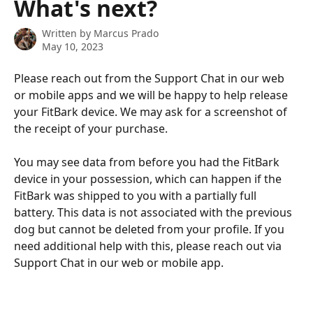
What's next?
Written by
Marcus Prado
May 10, 2023
Please reach out from the Support Chat in our web 
or mobile apps and we will be happy to help release 
your FitBark device. We may ask for a screenshot of 
the receipt of your purchase.
You may see data from before you had the FitBark 
device in your possession, which can happen if the 
FitBark was shipped to you with a partially full 
battery. This data is not associated with the previous 
dog but cannot be deleted from your profile. If you 
need additional help with this, please reach out via 
Support Chat in our web or mobile app.