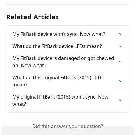
Related Articles
My FitBark device won’t sync. Now what?
What do the FitBark device LEDs mean?
My FitBark device is damaged or got chewed 
on. Now what?
What do the original FitBark (2015) LEDs 
mean?
My original FitBark (2015) won’t sync. Now 
what?
Did this answer your question?