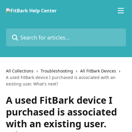
Skip to main content
Search for articles...
All Collections
Troubleshooting
All FitBark Devices
A used FitBark device I purchased is associated with an
existing user. What's next?
A used FitBark device I
purchased is associated
with an existing user.