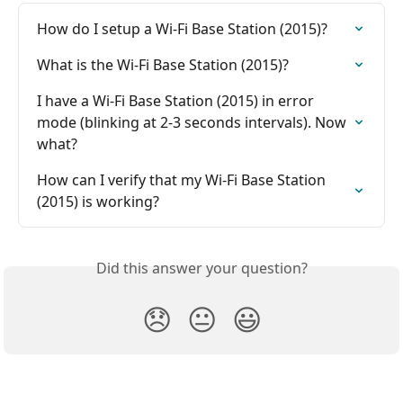
How do I setup a Wi-Fi Base Station (2015)?
What is the Wi-Fi Base Station (2015)?
I have a Wi-Fi Base Station (2015) in error 
mode (blinking at 2-3 seconds intervals). Now 
what?
How can I verify that my Wi-Fi Base Station 
(2015) is working?
Did this answer your question?
😞
😐
😃