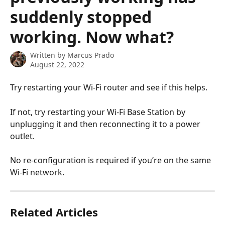
suddenly stopped
working. Now what?
Written by
Marcus Prado
August 22, 2022
Try restarting your Wi-Fi router and see if this helps.
If not, try restarting your Wi-Fi Base Station by 
unplugging it and then reconnecting it to a power 
outlet.
No re-configuration is required if you’re on the same 
Wi-Fi network.
Related Articles