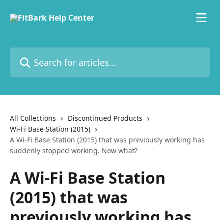
Skip to main content
Search for articles...
All Collections
Discontinued Products
Wi-Fi Base Station (2015)
A Wi-Fi Base Station (2015) that was previously working has
suddenly stopped working. Now what?
A Wi-Fi Base Station
(2015) that was
previously working has