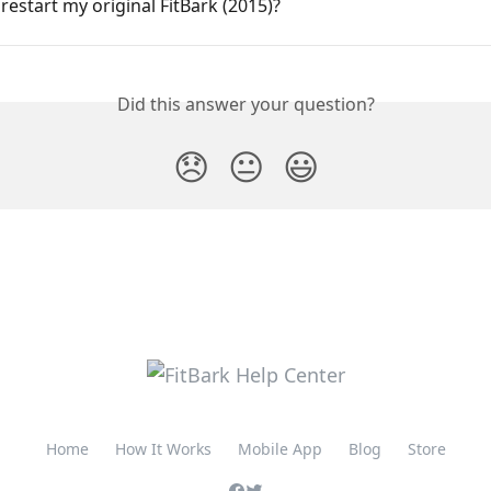
restart my original FitBark (2015)?
Did this answer your question?
😞
😐
😃
Home
How It Works
Mobile App
Blog
Store