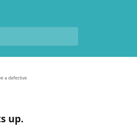
ve a defective
ts up.