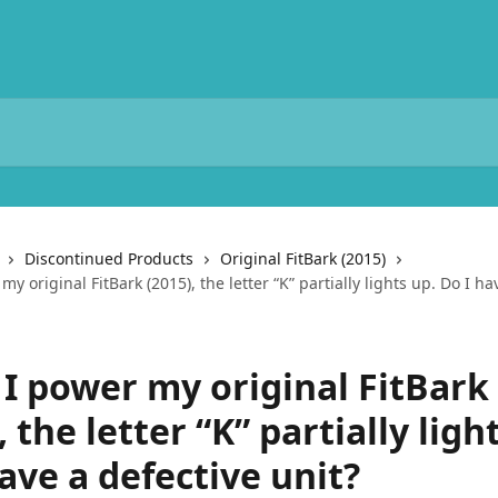
Discontinued Products
Original FitBark (2015)
y original FitBark (2015), the letter “K” partially lights up. Do I ha
I power my original FitBark
, the letter “K” partially ligh
ave a defective unit?