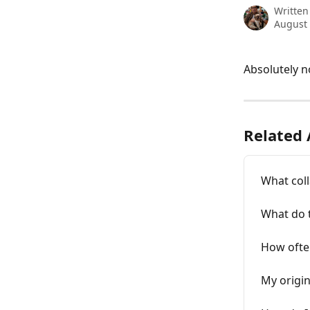
Written
August 
Absolutely n
Related 
What coll
What do t
How often
My origin