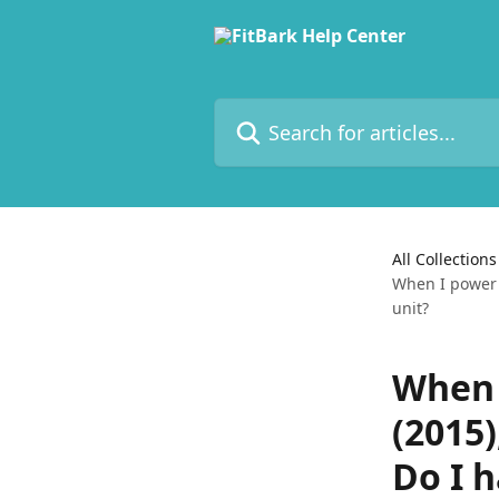
Skip to main content
Search for articles...
All Collections
When I power m
unit?
When 
(2015)
Do I h