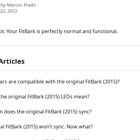
 by
Marcus Prado
22, 2022
ot. Your FitBark is perfectly normal and functional.
Articles
ars are compatible with the original FitBark (2015)?
he original FitBark (2015) LEDs mean?
 does the original FitBark (2015) sync?
al FitBark (2015) won’t sync. Now what?