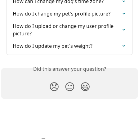
How can I change my dog’s time zone?
How do I change my pet's profile picture?
How do I upload or change my user profile 
picture?
How do I update my pet's weight?
Did this answer your question?
😞
😐
😃