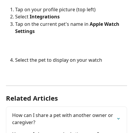
Tap on your profile picture (top left)
Select 
Integrations
Tap on the current pet's name in 
Apple Watch 
Settings
Select the pet to display on your watch
Related Articles
How can I share a pet with another owner or 
caregiver?