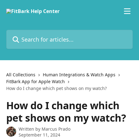
Skip to main content
Search for articles...
All Collections
Human Integrations & Watch Apps
FitBark App for Apple Watch
How do I change which pet shows on my watch?
How do I change which
pet shows on my watch?
Written by
Marcus Prado
September 11, 2024