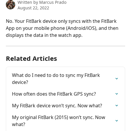
Written by
Marcus Prado
August 22, 2022
No. Your FitBark device only syncs with the FitBark 
App on your mobile phone (Android/iOS), and then 
displays the data in the watch app.
Related Articles
What do I need to do to sync my FitBark 
device?
How often does the FitBark GPS sync?
My FitBark device won’t sync. Now what?
My original FitBark (2015) won’t sync. Now 
what?