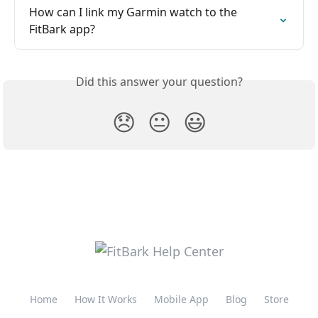
How can I link my Garmin watch to the 
FitBark app?
Did this answer your question?
😞
😐
😃
Home
How It Works
Mobile App
Blog
Store