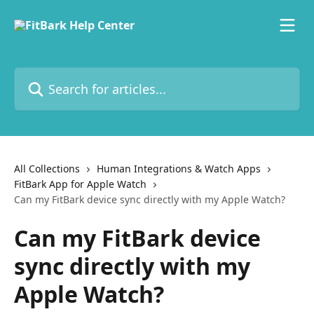
Skip to main content
Search for articles...
All Collections
Human Integrations & Watch Apps
FitBark App for Apple Watch
Can my FitBark device sync directly with my Apple Watch?
Can my FitBark device
sync directly with my
Apple Watch?