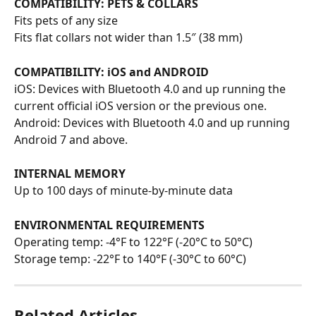
COMPATIBILITY: PETS & COLLARS
Fits pets of any size
Fits flat collars not wider than 1.5″ (38 mm)
COMPATIBILITY: iOS and ANDROID
iOS: Devices with Bluetooth 4.0 and up running the 
current official iOS version or the previous one.
Android: Devices with Bluetooth 4.0 and up running 
Android 7 and above.
INTERNAL MEMORY
Up to 100 days of minute-by-minute data
ENVIRONMENTAL REQUIREMENTS
Operating temp: -4°F to 122°F (-20°C to 50°C)
Storage temp: -22°F to 140°F (-30°C to 60°C)
Related Articles