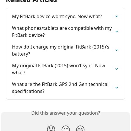
My FitBark device won’t sync. Now what?
What phones/tablets are compatible with my 
FitBark device?
How do I charge my original FitBark (2015)'s 
battery?
My original FitBark (2015) won’t sync. Now 
what?
What are the FitBark GPS 2nd Gen technical 
specifications?
Did this answer your question?
😞
😐
😃