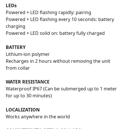
LEDs
Powered + LED flashing rapidly: pairing
Powered + LED flashing every 10 seconds: battery 
charging
Powered + LED solid on: battery fully charged
BATTERY
Lithium-ion polymer
Recharges in 2 hours without removing the unit 
from collar
WATER RESISTANCE
Waterproof IP67 (Can be submerged up to 1 meter 
for up to 30 minutes)
LOCALIZATION
Works anywhere in the world