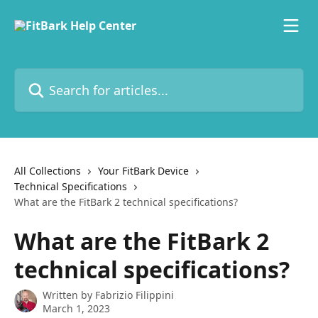
Skip to main content
Search for articles...
All Collections
Your FitBark Device
Technical Specifications
What are the FitBark 2 technical specifications?
What are the FitBark 2
technical specifications?
Written by
Fabrizio Filippini
March 1, 2023