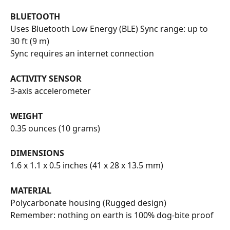
BLUETOOTH
Uses Bluetooth Low Energy (BLE) Sync range: up to 
30 ft (9 m)
Sync requires an internet connection
ACTIVITY SENSOR
3-axis accelerometer
WEIGHT
0.35 ounces (10 grams)
DIMENSIONS
1.6 x 1.1 x 0.5 inches (41 x 28 x 13.5 mm)
MATERIAL
Polycarbonate housing (Rugged design)
Remember: nothing on earth is 100% dog-bite proof