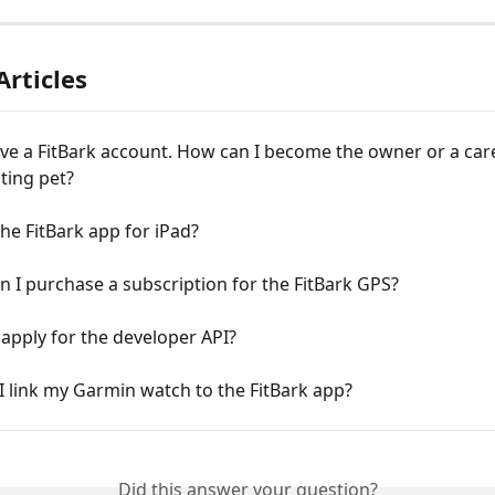
Articles
ave a FitBark account. How can I become the owner or a car
sting pet?
he FitBark app for iPad?
 I purchase a subscription for the FitBark GPS?
apply for the developer API?
 link my Garmin watch to the FitBark app?
Did this answer your question?