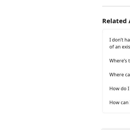
Related 
I don’t h
of an exi
Where’s t
Where can
How do I 
How can I