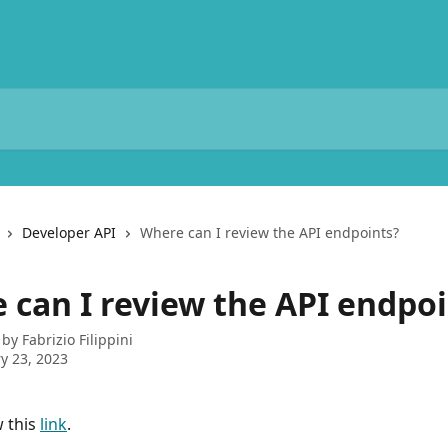
Developer API
Where can I review the API endpoints?
 can I review the API endpoi
 by
Fabrizio Filippini
y 23, 2023
 this 
link
.