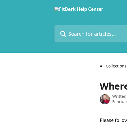
Skip to main content
Search for articles...
All Collections
Where
Written
Februar
Please follow