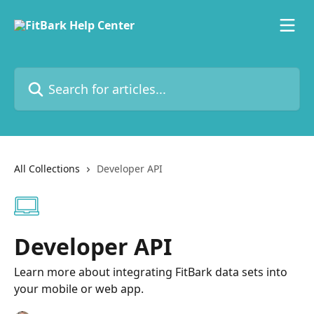
Skip to main content
Search for articles...
All Collections
Developer API
Developer API
Learn more about integrating FitBark data sets into
your mobile or web app.