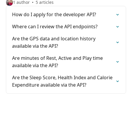
1 author
5 articles
How do I apply for the developer API?
Where can I review the API endpoints?
Are the GPS data and location history
available via the API?
Are minutes of Rest, Active and Play time
available via the API?
Are the Sleep Score, Health Index and Calorie
Expenditure available via the API?