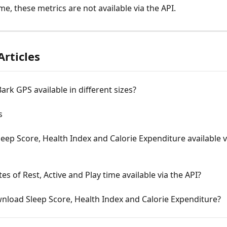
ime, these metrics are not available via the API.
Articles
Bark GPS available in different sizes?
s
leep Score, Health Index and Calorie Expenditure available v
es of Rest, Active and Play time available via the API?
nload Sleep Score, Health Index and Calorie Expenditure?