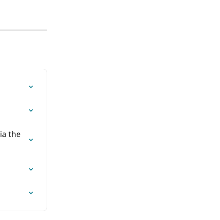
ia the 