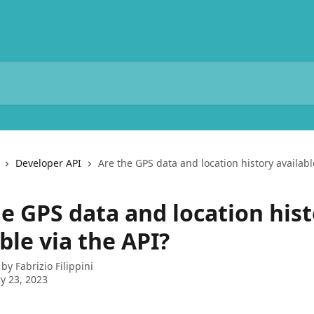
Developer API
Are the GPS data and location history availabl
he GPS data and location his
ble via the API?
 by
Fabrizio Filippini
y 23, 2023