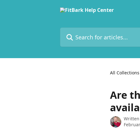
Skip to main content
Search for articles...
All Collections
Are t
availa
Written
Februar