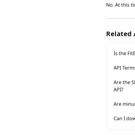
No. At this t
Related 
Is the Fit
API Term
Are the S
API?
Are minut
Can I dow