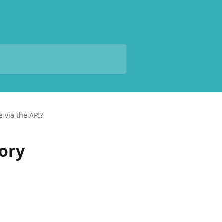
e via the API?
tory