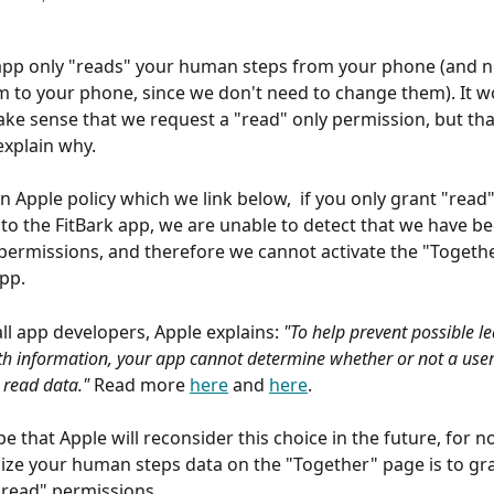
app only "reads" your human steps from your phone (and n
m to your phone, since we don't need to change them). It w
ke sense that we request a "read" only permission, but that
explain why.
n Apple policy which we link below,  if you only grant "read"
to the FitBark app, we are unable to detect that we have b
permissions, and therefore we cannot activate the "Togethe
app.
ll app developers, Apple explains: 
"To help prevent possible le
lth information, your app cannot determine whether or not a use
 read data." 
Read more 
here
 and 
here
.
e that Apple will reconsider this choice in the future, for n
lize your human steps data on the "Together" page is to gra
"read" permissions.