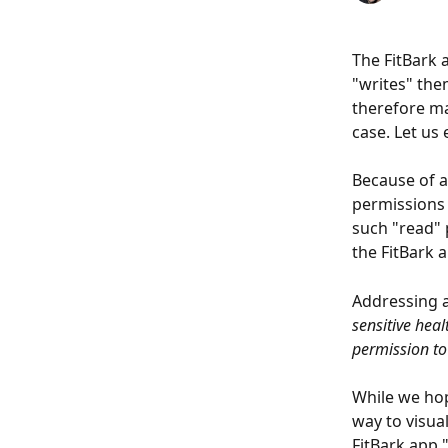
The FitBark 
"writes" the
therefore ma
case. Let us 
Because of a
permissions 
such "read" 
the FitBark 
Addressing a
sensitive hea
permission to
While we hop
way to visua
FitBark app 