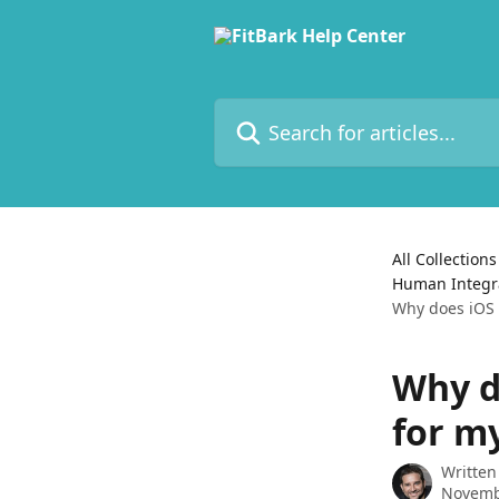
Skip to main content
Search for articles...
All Collections
Human Integrat
Why does iOS 
Why d
for m
Written
Novemb