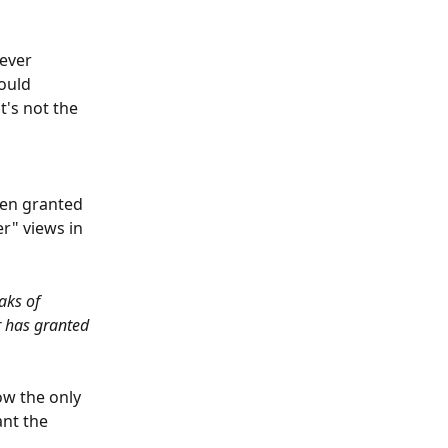
ever 
ould 
's not the 
 
een granted 
r" views in 
aks of 
r has granted 
ow the only 
nt the 