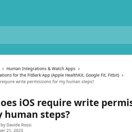
Human Integrations & Watch Apps
ions for the FitBark App (Apple HealthKit, Google Fit, Fitbit)
require write permissions for my human steps?
oes iOS require write permi
y human steps?
 by
Davide Rossi
er 21, 2023