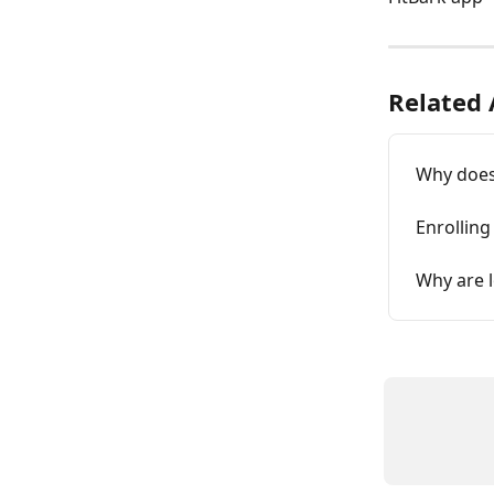
Related 
Why does 
Enrolling
Why are 