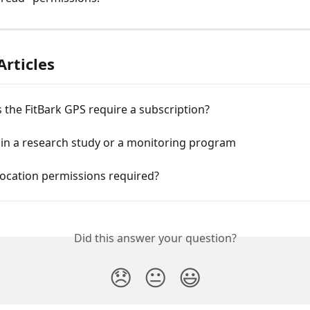
Articles
the FitBark GPS require a subscription?
 in a research study or a monitoring program
location permissions required?
Did this answer your question?
😞
😐
😃