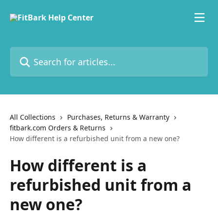
Skip to main content
Search for articles...
All Collections
Purchases, Returns & Warranty
fitbark.com Orders & Returns
How different is a refurbished unit from a new one?
How different is a
refurbished unit from a
new one?