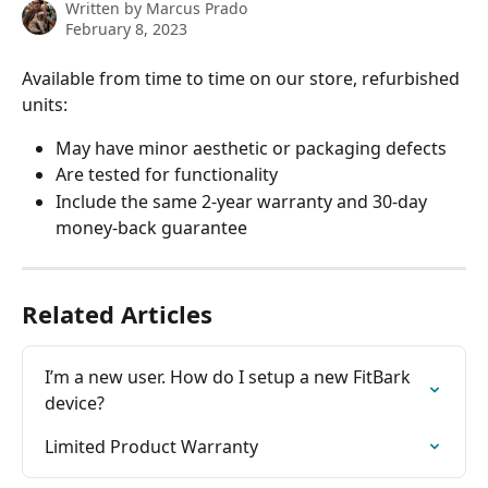
Written by
Marcus Prado
February 8, 2023
Available from time to time on our store, refurbished 
units:
May have minor aesthetic or packaging defects
Are tested for functionality
Include the same 2-year warranty and 30-day 
money-back guarantee
Related Articles
I’m a new user. How do I setup a new FitBark 
device?
Limited Product Warranty