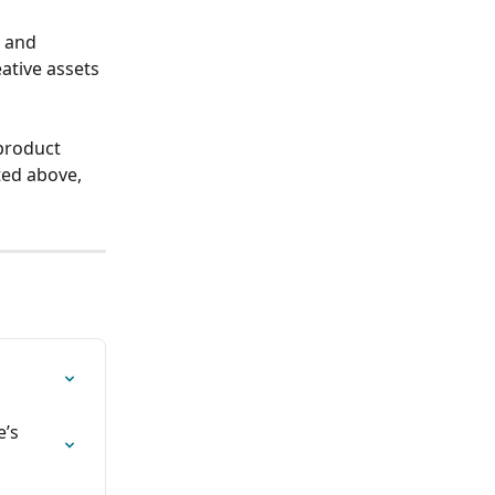
 and 
ative assets 
product 
ted above, 
’s 