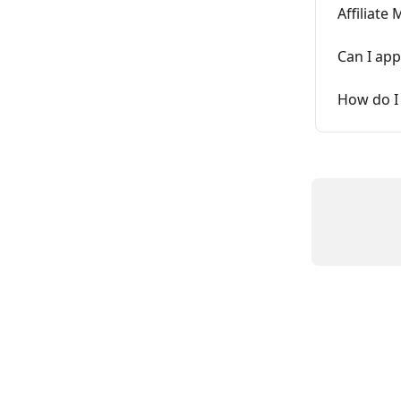
Affiliate
Can I app
How do I 