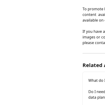
To promote F
content  ava
available on 
If you have 
images or co
please conta
Related 
What do I
Do I need
data plan