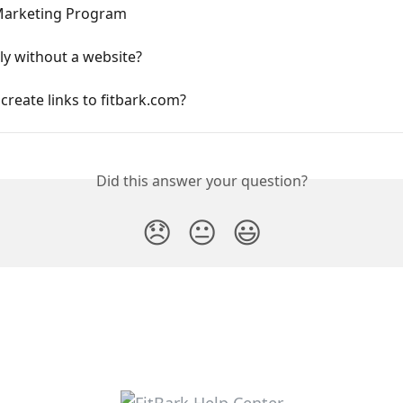
 Marketing Program
ly without a website?
create links to fitbark.com?
Did this answer your question?
😞
😐
😃