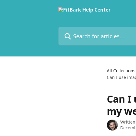
Skip to main content
Search for articles...
All Collections
Can I use ima
Can I
my we
Written
Decemb