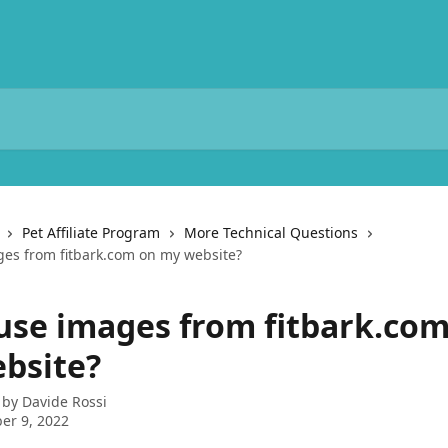
Pet Affiliate Program
More Technical Questions
ges from fitbark.com on my website?
 use images from fitbark.co
bsite?
 by
Davide Rossi
er 9, 2022