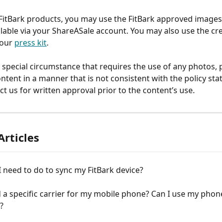
itBark products, you may use the FitBark approved images
ilable via your ShareASale account. You may also use the cre
our 
press kit
.
a special circumstance that requires the use of any photos, 
ntent in a manner that is not consistent with the policy sta
ct us for written approval prior to the content’s use.
Articles
 need to do to sync my FitBark device?
 a specific carrier for my mobile phone? Can I use my phone
?