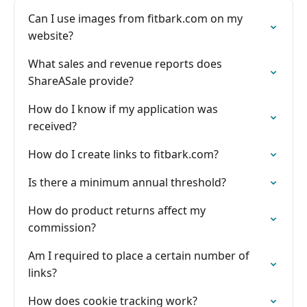
Can I use images from fitbark.com on my
website?
What sales and revenue reports does
ShareASale provide?
How do I know if my application was
received?
How do I create links to fitbark.com?
Is there a minimum annual threshold?
How do product returns affect my
commission?
Am I required to place a certain number of
links?
How does cookie tracking work?