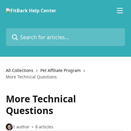
Skip to main content
Search for articles...
All Collections
Pet Affiliate Program
More Technical Questions
More Technical
Questions
1 author
8 articles