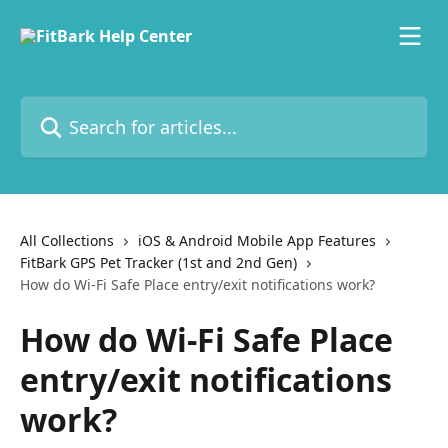
Skip to main content
Search for articles...
All Collections
iOS & Android Mobile App Features
FitBark GPS Pet Tracker (1st and 2nd Gen)
How do Wi-Fi Safe Place entry/exit notifications work?
How do Wi-Fi Safe Place
entry/exit notifications
work?