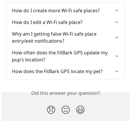
How do I create more Wi-Fi safe places?
How do I edit a Wi-Fi safe place?
Why am I getting false Wi-Fi safe place 
entry/exit notifications?
How often does the FitBark GPS update my 
pup’s location?
How does the FitBark GPS locate my pet?
Did this answer your question?
😞
😐
😃