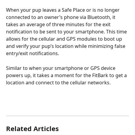
When your pup leaves a Safe Place or is no longer 
connected to an owner’s phone via Bluetooth, it 
takes an average of three minutes for the exit 
notification to be sent to your smartphone. This time 
allows for the cellular and GPS modules to boot up 
and verify your pup’s location while minimizing false 
entry/exit notifications.
Similar to when your smartphone or GPS device 
powers up, it takes a moment for the FitBark to get a 
location and connect to the cellular networks.
Related Articles