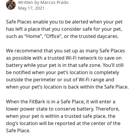
Written by
Marcus Prado
May 17, 2021
Safe Places enable you to be alerted when your pet 
has left a place that you consider safe for your pet, 
such as “Home”, “Office”, or the trusted daycares.
We recommend that you set up as many Safe Places 
as possible with a trusted Wi-Fi network to save on 
battery while your pet is in that safe zone. You’ll still 
be notified when your pet’s location is completely 
outside the perimeter or out of Wi-Fi range and 
when your pet’s location is back within the Safe Place.
When the FitBark is in a Safe Place, it will enter a 
lower power state to conserve battery. Therefore, 
when your pet is within a trusted safe place, the 
dog’s location will be reported at the center of the 
Safe Place.