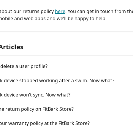
bout our returns policy 
here
. You can get in touch from th
mobile and web apps and we’ll be happy to help.
Articles
delete a user profile?
rk device stopped working after a swim. Now what?
rk device won’t sync. Now what?
he return policy on FitBark Store?
our warranty policy at the FitBark Store?