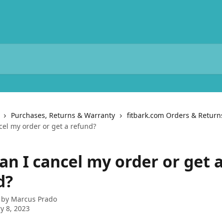
Purchases, Returns & Warranty
fitbark.com Orders & Return
cel my order or get a refund?
an I cancel my order or get 
d?
 by
Marcus Prado
y 8, 2023