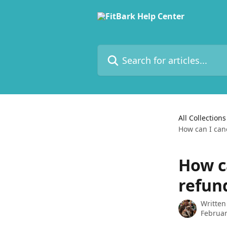
Skip to main content
Search for articles...
All Collections
How can I can
How c
refun
Written
Februar