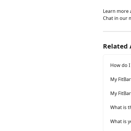
Learn more a
Chat in our 
Related 
How do I 
My FitBa
My FitBa
What is t
What is y