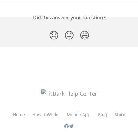
Did this answer your question?
😞
😐
😃
Home
How It Works
Mobile App
Blog
Store