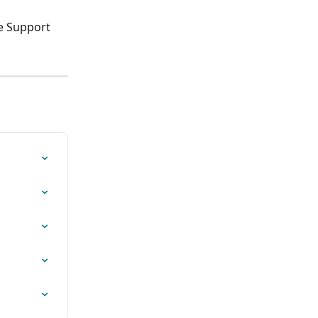
e Support 